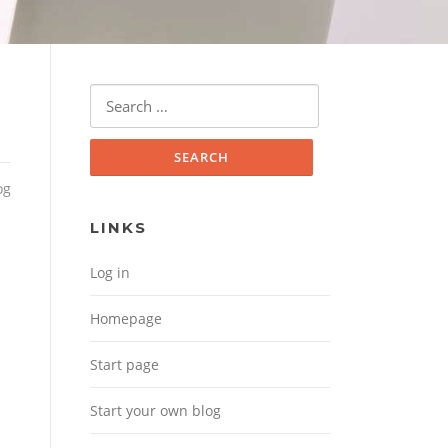
Search for:
og
LINKS
Log in
Homepage
Start page
Start your own blog