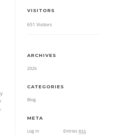
VISITORS
651 Visitors
ARCHIVES
2026
CATEGORIES
by
Blog
y
,
META
Log in
Entries
RSS