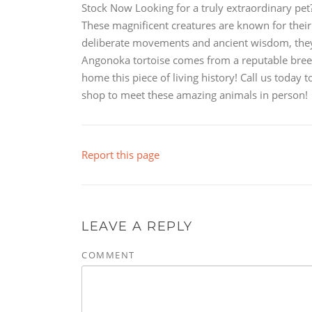
Stock Now Looking for a truly extraordinary pet
These magnificent creatures are known for their 
deliberate movements and ancient wisdom, they
Angonoka tortoise comes from a reputable breede
home this piece of living history! Call us today
shop to meet these amazing animals in person!
Report this page
LEAVE A REPLY
COMMENT