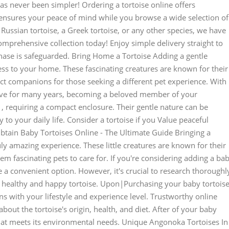
 never been simpler! Ordering a tortoise online offers
ensures your peace of mind while you browse a wide selection of
a Russian tortoise, a Greek tortoise, or any other species, we have
omprehensive collection today! Enjoy simple delivery straight to
ase is safeguarded. Bring Home a Tortoise Adding a gentle
ness to your home. These fascinating creatures are known for their
t companions for those seeking a different pet experience. With
hrive for many years, becoming a beloved member of your
, requiring a compact enclosure. Their gentle nature can be
 to your daily life. Consider a tortoise if you Value peaceful
btain Baby Tortoises Online - The Ultimate Guide Bringing a
uly amazing experience. These little creatures are known for their
m fascinating pets to care for. If you're considering adding a ba
e a convenient option. However, it's crucial to research thoroughl
 a healthy and happy tortoise. Upon|Purchasing your baby tortoise
igns with your lifestyle and experience level. Trustworthy online
out the tortoise's origin, health, and diet. After of your baby
 that meets its environmental needs. Unique Angonoka Tortoises In