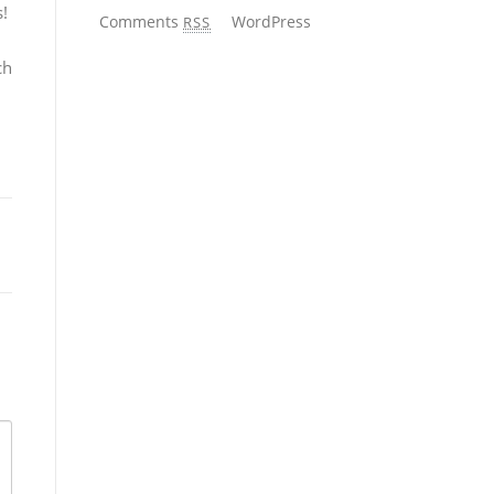
s!
Comments
WordPress
RSS
ch