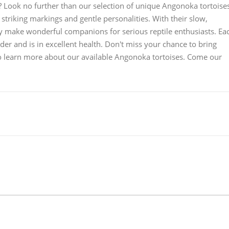
? Look no further than our selection of unique Angonoka tortoise
striking markings and gentle personalities. With their slow,
 make wonderful companions for serious reptile enthusiasts. Ea
r and is in excellent health. Don't miss your chance to bring
 to learn more about our available Angonoka tortoises. Come our