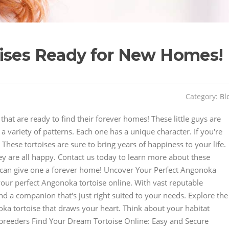
oises Ready for New Homes!
Category:
Bl
hat are ready to find their forever homes! These little guys are
 variety of patterns. Each one has a unique character. If you're
These tortoises are sure to bring years of happiness to your life.
ey are all happy. Contact us today to learn more about these
 can give one a forever home! Uncover Your Perfect Angonoka
our perfect Angonoka tortoise online. With vast reputable
ind a companion that's just right suited to your needs. Explore the
ka tortoise that draws your heart. Think about your habitat
le breeders Find Your Dream Tortoise Online: Easy and Secure