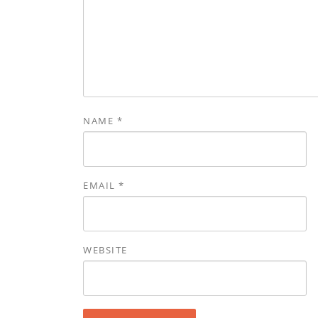
NAME
*
EMAIL
*
WEBSITE