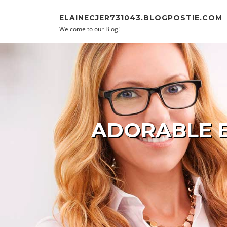
Skip to content
ELAINECJER731043.BLOGPOSTIE.COM
Welcome to our Blog!
ADORABLE B