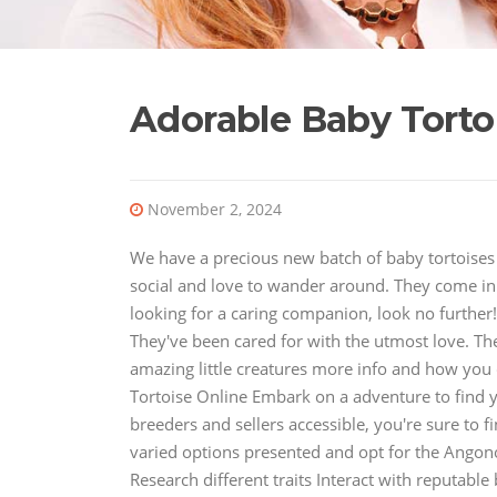
Adorable Baby Tort
November 2, 2024
We have a precious new batch of baby tortoises t
social and love to wander around. They come in a
looking for a caring companion, look no further! 
They've been cared for with the utmost love. Th
amazing little creatures more info and how you
Tortoise Online Embark on a adventure to find y
breeders and sellers accessible, you're sure to f
varied options presented and opt for the Angono
Research different traits Interact with reputab