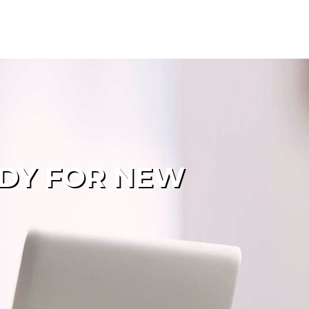
ADY FOR NEW