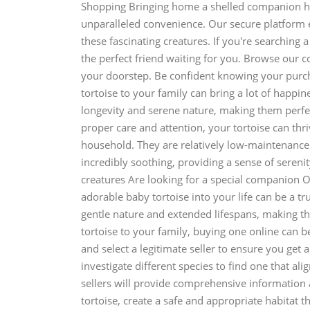
Shopping Bringing home a shelled companion has
unparalleled convenience. Our secure platform 
these fascinating creatures. If you're searching 
the perfect friend waiting for you. Browse our c
your doorstep. Be confident knowing your purch
tortoise to your family can bring a lot of happi
longevity and serene nature, making them perfec
proper care and attention, your tortoise can t
household. They are relatively low-maintenance 
incredibly soothing, providing a sense of serenity
creatures Are looking for a special companion O
adorable baby tortoise into your life can be a tr
gentle nature and extended lifespans, making the
tortoise to your family, buying one online can b
and select a legitimate seller to ensure you get
investigate different species to find one that al
sellers will provide comprehensive information ab
tortoise, create a safe and appropriate habitat