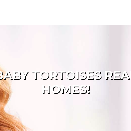
ABY TORTOISES RE
HOMES!